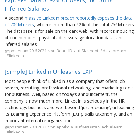
Exposes Data of 92% of Users, Including
Inferred Salaries
A second
massive LinkedIn breach reportedly exposes the data
of 700M users
, which is more than 92% of the total 756M users.
The database is for sale on the dark web, with records including
phone numbers, physical addresses, geolocation data, and
inferred salaries.
gepostet am 29.6.2021
von
BeauHD
auf Slashdot
#data-breach
#linkedin
[Simple] LinkedIn Unleashes LXP
Most people think of LinkedIn as a company that offers job
search, recruiting, professional networking, and marketing tools
for business. Well, based on today’s announcement, the
company is now much more. LinkedIn is seriously in the HR
technology business and well beyond ‘just recruiting’, unleashing
its Learning Experience Platform (LXP), skills taxonomy, and an
important internal reorganization.
gepostet am 28.4.2021
von
apoikola
auf MyData Slack
#learn
#linkedin