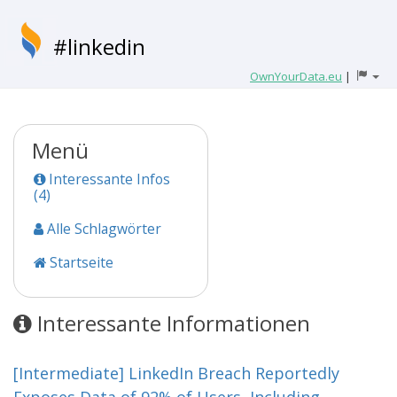
#linkedin
OwnYourData.eu
|
Menü
Interessante Infos
(4)
Alle Schlagwörter
Startseite
Interessante Informationen
[Intermediate] LinkedIn Breach Reportedly