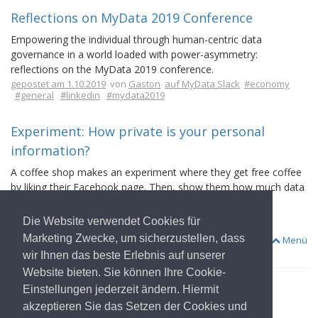
Reflections on MyData 2019 Conference
Empowering the individual through human-centric data
governance in a world loaded with power-asymmetry:
reflections on the MyData 2019 conference.
gepostet am 1.10.2019
von
Gaston
auf MyData Slack
#economy
#general
#linkedin
#mydata2019
Experiment: How private is your personal
information?
A coffee shop makes an experiment where they get free coffee
by liking their Facebook page. Then, show them how much data
they gather within a few minutes just with a like.
gepostet am 20.8.2019
von
Antti Kettunen
auf MyData Slack
Die Website verwendet Cookies für
#facebook
#fraud
#linkedin
#random
Marketing Zwecke, um sicherzustellen, dass
Menü
wir Ihnen das beste Erlebnis auf unserer
Website bieten. Sie können Ihre Cookie-
Einstellungen jederzeit ändern. Hiermit
akzeptieren Sie das Setzen der Cookies und