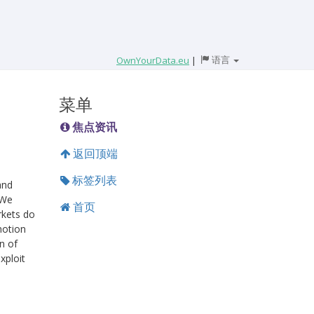
语言
OwnYourData.eu
|
菜单
焦点资讯
返回顶端
标签列表
and
 We
首页
rkets do
notion
n of
xploit