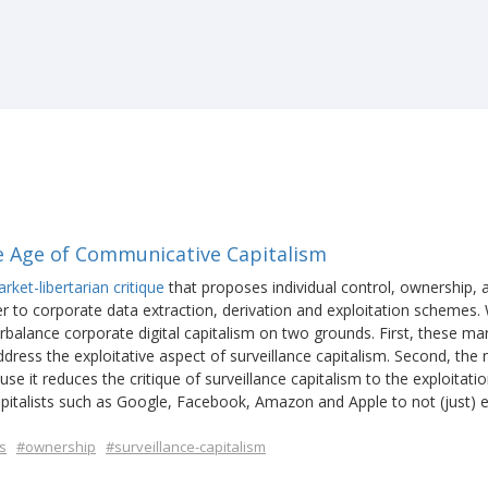
e Age of Communicative Capitalism
ket-libertarian critique
that proposes individual control, ownership, 
r to corporate data extraction, derivation and exploitation schemes.
rbalance corporate digital capitalism on two grounds. First, these ma
ress the exploitative aspect of surveillance capitalism. Second, the 
se it reduces the critique of surveillance capitalism to the exploitatio
pitalists such as Google, Facebook, Amazon and Apple to not (just) e
.
s
#ownership
#surveillance-capitalism