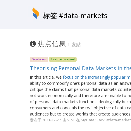
标签 #data-markets
焦点信息
1 发贴
Developers
Intermediate read
Theorising Personal Data Markets in th
In this article, we
focus on the increasingly popular mar
ability to commodify one’s personal data as an answe
critique the claims that personal data markets counte
not work economically and therefore are unable to add
of personal data markets functions ideologically becau
consumers and conceals the real objective of data ca
audiences but to create worlds that create audiences
发布于 2021-12-27
由
Viivi
在 MyData Slack
#data-market