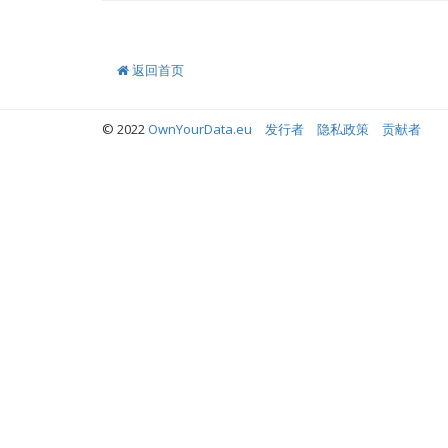
返回首页
© 2022
OwnYourData.eu
发行者
隐私政策
贡献者