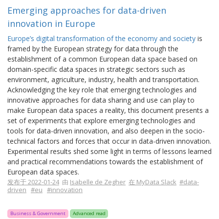
Emerging approaches for data-driven
innovation in Europe
Europe’s digital transformation of the economy and society
is
framed by the European strategy for data through the
establishment of a common European data space based on
domain-specific data spaces in strategic sectors such as
environment, agriculture, industry, health and transportation.
Acknowledging the key role that emerging technologies and
innovative approaches for data sharing and use can play to
make European data spaces a reality, this document presents a
set of experiments that explore emerging technologies and
tools for data-driven innovation, and also deepen in the socio-
technical factors and forces that occur in data-driven innovation.
Experimental results shed some light in terms of lessons learned
and practical recommendations towards the establishment of
European data spaces.
发布于 2022-01-24
由
Isabelle de Zegher
在 MyData Slack
#data-
driven
#eu
#innovation
Business & Government
Advanced read