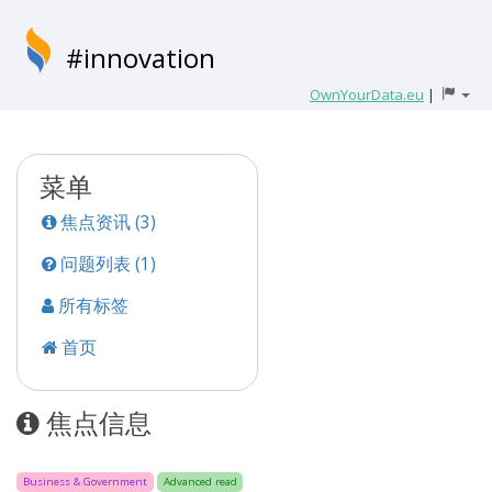
#innovation
OwnYourData.eu
|
菜单
焦点资讯 (3)
问题列表 (1)
所有标签
首页
焦点信息
Business & Government
Advanced read