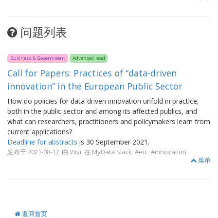
问题列表
Business & Government
Advanced read
Call for Papers: Practices of “data-driven
innovation” in the European Public Sector
How do policies for data-driven innovation unfold in practice,
both in the public sector and among its affected publics, and
what can researchers, practitioners and policymakers learn from
current applications?
Deadline for abstracts
is 30 September 2021.
发布于 2021-08-17
由
Viivi
在 MyData Slack
#eu
#innovation
菜单
返回首页