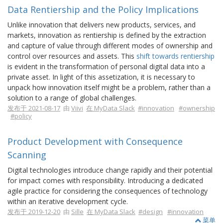
Data Rentiership and the Policy Implications
Unlike innovation that delivers new products, services, and
markets, innovation as rentiership is defined by the extraction
and capture of value through different modes of ownership and
control over resources and assets. This
shift towards rentiership
is evident in the transformation of personal digital data into a
private asset. In light of this assetization, it is necessary to
unpack how innovation itself might be a problem, rather than a
solution to a range of global challenges.
发布于 2021-08-17
由
Viivi
在 MyData Slack
#innovation
#ownership
#policy
Product Development with Consequence
Scanning
Digital technologies introduce change rapidly and their potential
for impact comes with responsibility. Introducing a dedicated
agile practice for considering the consequences of technology
within an iterative development cycle.
发布于 2019-12-20
由
Sille
在 MyData Slack
#design
#innovation
菜单