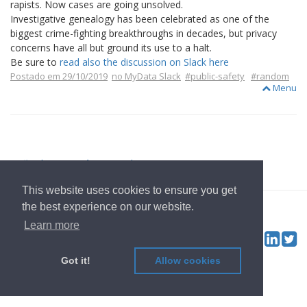
rapists. Now cases are going unsolved.
Investigative genealogy has been celebrated as one of the
biggest crime-fighting breakthroughs in decades, but privacy
concerns have all but ground its use to a halt.
Be sure to
read also the discussion on Slack here
Postado em 29/10/2019
no MyData Slack
#public-safety
#random
Menu
voltar para Página Inicial
This website uses cookies to ensure you get
© 2022
OwnYourData.eu
Imprimir
Política de Privacidade
the best experience on our website.
Contribuidor
Learn more
Tw
Social & Feed:
Got it!
Allow cookies