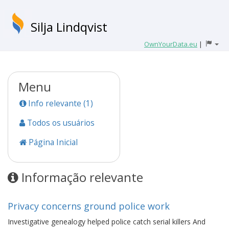
Silja Lindqvist
OwnYourData.eu
|
Menu
Info relevante (1)
Todos os usuários
Página Inicial
Informação relevante
Privacy concerns ground police work
Investigative genealogy helped police catch serial killers And