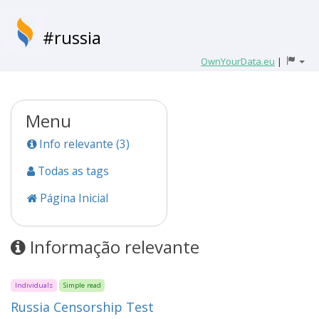
#russia
OwnYourData.eu
|
Menu
Info relevante (3)
Todas as tags
Página Inicial
Informação relevante
Individuals
Simple read
Russia Censorship Test