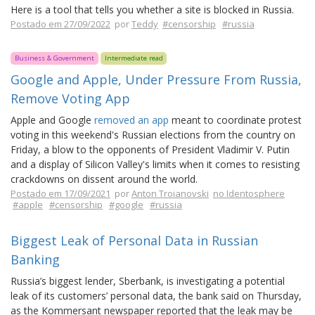
Here is a tool that tells you whether a site is blocked in Russia.
Postado em 27/09/2022
por
Teddy
#censorship
#russia
Business & Government
Intermediate read
Google and Apple, Under Pressure From Russia,
Remove Voting App
Apple and Google
removed an app
meant to coordinate protest
voting in this weekend's Russian elections from the country on
Friday, a blow to the opponents of President Vladimir V. Putin
and a display of Silicon Valley's limits when it comes to resisting
crackdowns on dissent around the world.
Postado em 17/09/2021
por
Anton Troianovski
no Identosphere
#apple
#censorship
#google
#russia
Biggest Leak of Personal Data in Russian
Banking
Russia’s biggest lender, Sberbank, is investigating a potential
leak of its customers’ personal data, the bank said on Thursday,
as the Kommersant newspaper reported that the leak may be