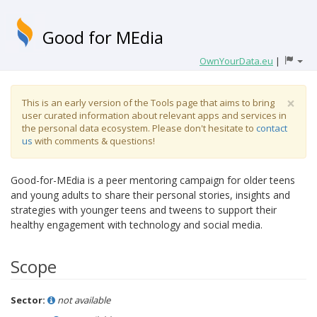
Good for MEdia
OwnYourData.eu
|
×
This is an early version of the Tools page that aims to bring
user curated information about relevant apps and services in
the personal data ecosystem. Please don't hesitate to
contact
us
with comments & questions!
Good-for-MEdia is a peer mentoring campaign for older teens
and young adults to share their personal stories, insights and
strategies with younger teens and tweens to support their
healthy engagement with technology and social media.
Scope
Sector:
not available