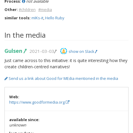
Process:
not available
Other:
#children
#media
similar tools:
mIKs-it
,
Hello Ruby
In the media
Gulsen
2021-03-03
show on Slack
Just came across to this initiative: it is quite interesting how they
create children-centred narratives!
Send us a link about Good for MEdia mentioned in the media
Web:
https://www.goodformedia.org
available since:
unknown