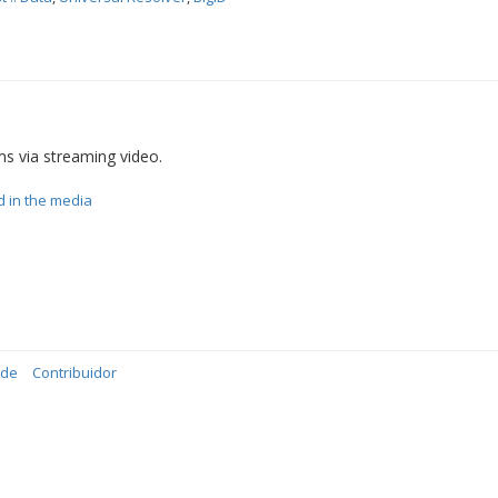
ms via streaming video.
d in the media
ade
Contribuidor