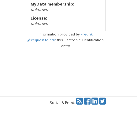
MyData membership:
unknown
License:
unknown
information provided by
Fredrik
request to edit
this Electronic IDentification
entry
Twitter
Social & Feed: