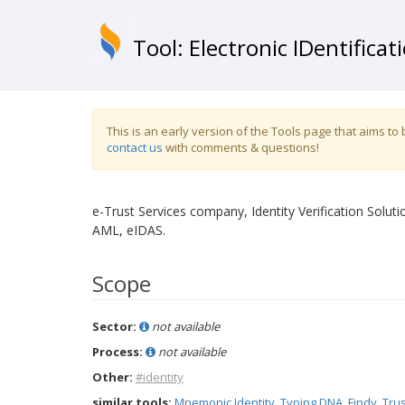
Tool: Electronic IDentificat
This is an early version of the Tools page that aims t
contact us
with comments & questions!
e-Trust Services company, Identity Verification Soluti
AML, eIDAS.
Scope
Sector:
not available
Process:
not available
Other:
#identity
similar tools:
Mnemonic Identity
,
Typing DNA
,
Findy
,
Trus