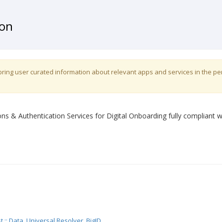
ion
o bring user curated information about relevant apps and services in the p
ons & Authentication Services for Digital Onboarding fully compliant w
t :: Data
,
Universal Resolver
,
BigID