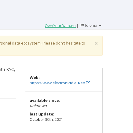
Idioma
OwnYourData.eu
|
×
ersonal data ecosystem. Please don't hesitate to
ith KYC,
Web:
https://www.electronicid.eu/en
available since:
unknown
last update:
October 30th, 2021