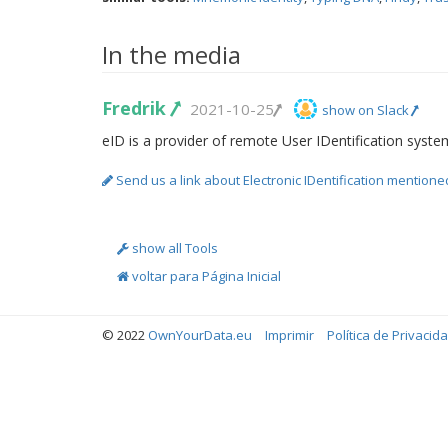
In the media
Fredrik
2021-10-25
show on Slack
eID is a provider of remote User IDentification syste
Send us a link about Electronic IDentification mentione
show all Tools
voltar para Página Inicial
© 2022
OwnYourData.eu
Imprimir
Política de Privacid