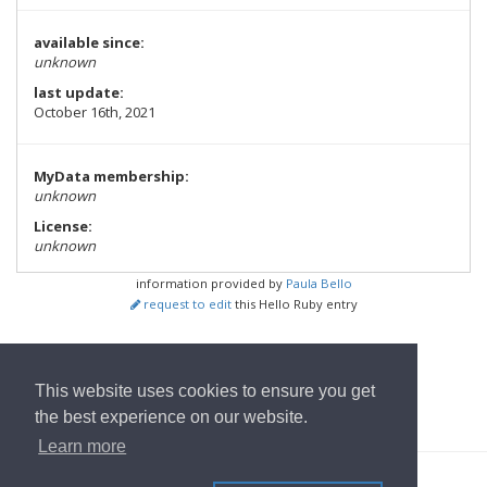
available since:
unknown
last update:
October 16th, 2021
MyData membership:
unknown
License:
unknown
information provided by
Paula Bello
request to edit
this Hello Ruby entry
show all Tools
This website uses cookies to ensure you get
Wrócić do strony głównej
the best experience on our website.
Learn more
© 2022
OwnYourData.eu
Impressum
Polityka prywatności