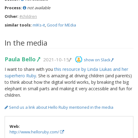
Process:
not available
Other:
#children
similar tools:
mIKs-it
,
Good for MEdia
In the media
Paula Bello
2021-10-15
show on Slack
I want to share with you
this resource by Linda Liukas and her
superhero Ruby
. She is amazing at driving children (and parents)
to think about how the digital world works, by breaking the big
elephant in small parts and making it very accessible and fun for
children.
Send us a link about Hello Ruby mentioned in the media
Web:
http://www.helloruby.com/