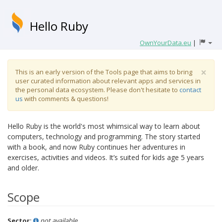
Hello Ruby
OwnYourData.eu
|
×
This is an early version of the Tools page that aims to bring
user curated information about relevant apps and services in
the personal data ecosystem. Please don't hesitate to
contact
us
with comments & questions!
Hello Ruby is the world's most whimsical way to learn about
computers, technology and programming. The story started
with a book, and now Ruby continues her adventures in
exercises, activities and videos. It’s suited for kids age 5 years
and older.
Scope
Sector:
not available