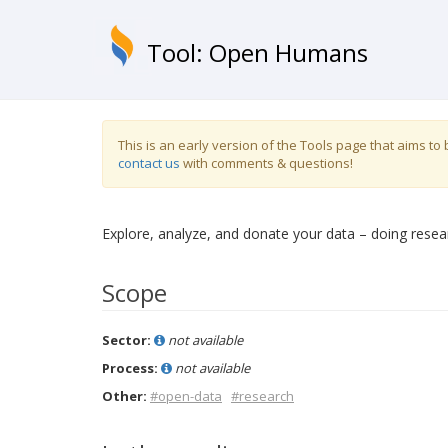
Tool: Open Humans
This is an early version of the Tools page that aims t
contact us
with comments & questions!
Explore, analyze, and donate your data – doing resea
Scope
Sector:
not available
Process:
not available
Other:
#open-data
#research