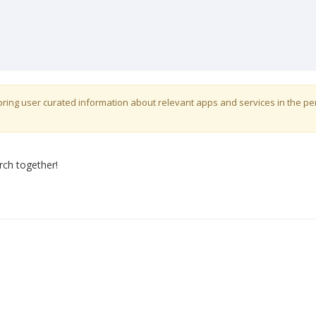
o bring user curated information about relevant apps and services in the p
rch together!