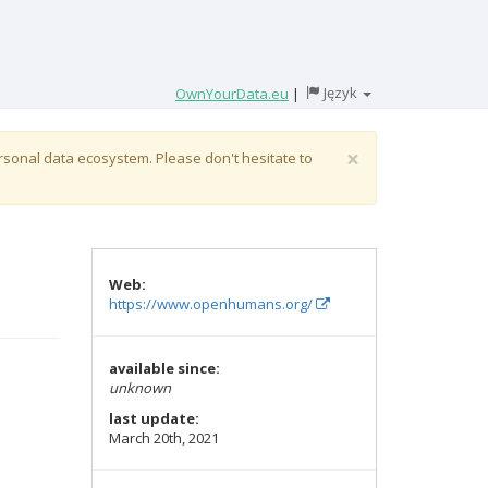
Język
OwnYourData.eu
|
×
ersonal data ecosystem. Please don't hesitate to
Web:
https://www.openhumans.org/
available since:
unknown
last update:
March 20th, 2021