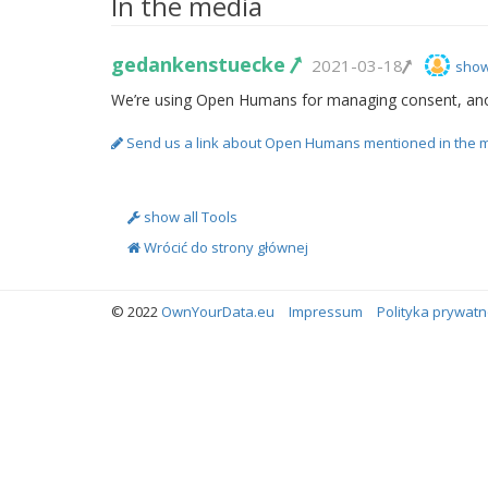
In the media
gedankenstuecke
2021-03-18
show
We’re using Open Humans for managing consent, an
Send us a link about Open Humans mentioned in the 
show all Tools
Wrócić do strony głównej
© 2022
OwnYourData.eu
Impressum
Polityka prywatn