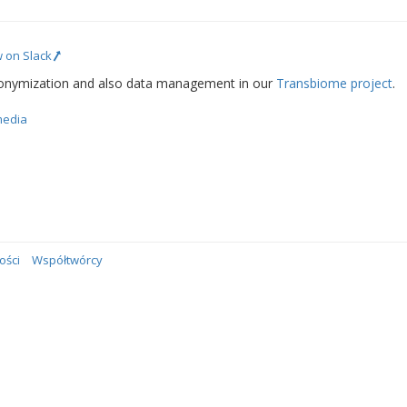
 on Slack
onymization and also data management in our
Transbiome project
.
media
ości
Współtwórcy