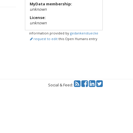
MyData membership:
unknown
License:
unknown
information provided by
gedankenstuecke
request to edit
this Open Humans entry
Twitter
Social & Feed: