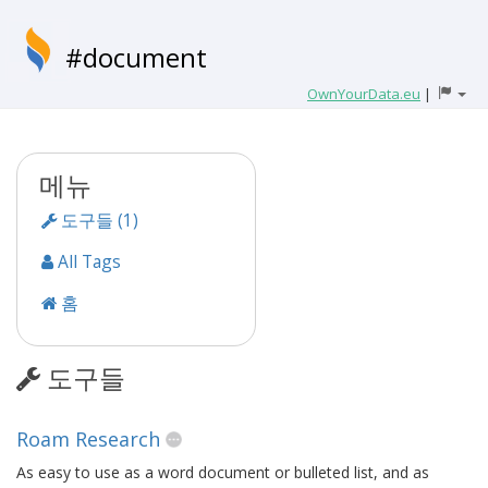
#document
OwnYourData.eu
|
메뉴
도구들 (1)
All Tags
홈
도구들
Roam Research
As easy to use as a word document or bulleted list, and as