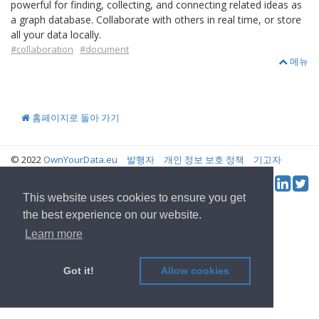
powerful for finding, collecting, and connecting related ideas as
a graph database. Collaborate with others in real time, or store
all your data locally.
#collaboration
#document
메뉴
홈페이지로 돌아 가기
© 2022
OwnYourData.eu
발행자
개인 정보 보호 정책
기고자
Tw
Social & Feed:
This website uses cookies to ensure you get
the best experience on our website.
Learn more
Got it!
Allow cookies