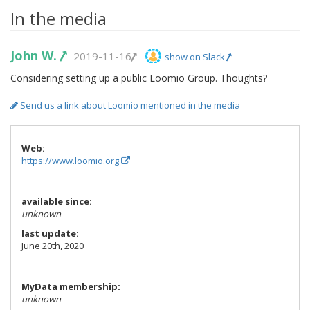
In the media
John W.
2019-11-16
show on Slack
Considering setting up a public Loomio Group. Thoughts?
Send us a link about Loomio mentioned in the media
Web:
https://www.loomio.org
available since:
unknown
last update:
June 20th, 2020
MyData membership:
unknown