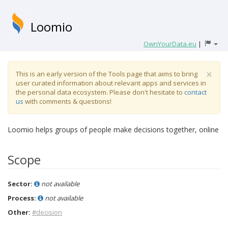
Loomio
OwnYourData.eu
|
×
This is an early version of the Tools page that aims to bring
user curated information about relevant apps and services in
the personal data ecosystem. Please don't hesitate to
contact
us
with comments & questions!
Loomio helps groups of people make decisions together, online
Scope
Sector:
not available
Process:
not available
Other:
#decision