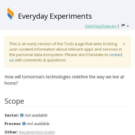
Everyday Experiments
OwnYourData.eu
|
×
This is an early version of the Tools page that aims to bring
user curated information about relevant apps and services in
the personal data ecosystem. Please don't hesitate to
contact
us
with comments & questions!
How will tomorrow’s technologies redefine the way we live at
home?
Scope
Sector:
not available
Process:
not available
Other:
#augmented-reality