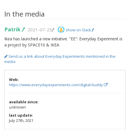
In the media
Patrik
2021-07-23
show on Slack
Ikea has launched a new initiative. "EE": Everyday Experiment is
a project by SPACE10 & IKEA
Send us a link about Everyday Experiments mentioned in the
media
Web:
https://www.everydayexperiments.com/digital-buddy
available since:
unknown
last update:
July 27th, 2021