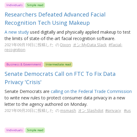
Individuals
Simple read
Researchers Defeated Advanced Facial
Recognition Tech Using Makeup
A new study
used digitally and physically applied makeup to test
the limits of state-of-the-art facial recognition software.
2021年09月19日に投稿した の
Dixon
オン MyData Slack
#facial-
recognition
Business & Government
Intermediate read
Senate Democrats Call on FTC To Fix Data
Privacy 'Crisis'
Senate Democrats are
calling on the Federal Trade Commission
to write new rules to protect consumer data privacy in a new
letter to the agency authored on Monday.
2021年09月20日に投稿した の
msmash
オン Slashdot
#privacy
#us
Individuals
Simple read