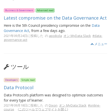
Business & Government
Advanced read
Latest compromise on the Data Governance Act
Here is the 5th Council presidency compromise on the
Data
Governance Act
, from a few days ago.
2021年09月24日に投稿した の
apoikola
オン MyData Slack
#data-
governance-act
メニュー
ツール
Developers
Simple read
Data Protocol
Data Protocol’s platform was designed to optimize outcomes
for every type of learner.
2021年09月18日に投稿した の
Dixon
オン MyData Slack
#online-
course
(
このツールでウェブサイトを開く
)