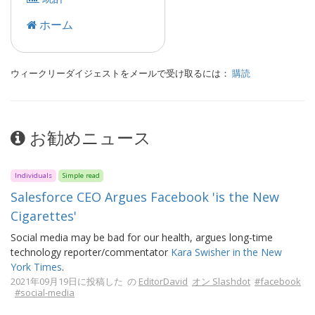
ホーム
ウィークリーダイジェストをメールで受け取るには：
購読
お勧めニュース
Individuals
Simple read
Salesforce CEO Argues Facebook 'is the New
Cigarettes'
Social media may be bad for our health, argues long-time
technology reporter/commentator
Kara Swisher in the New
York Times
.
2021年09月19日に投稿した の
EditorDavid
オン Slashdot
#facebook
#social-media