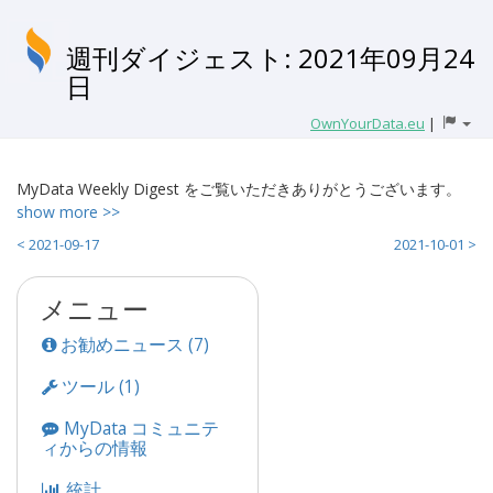
週刊ダイジェスト: 2021年09月24
日
OwnYourData.eu
|
MyData Weekly Digest をご覧いただきありがとうございます。
show more >>
< 2021-09-17
2021-10-01 >
メニュー
お勧めニュース (7)
ツール (1)
MyData コミュニテ
ィからの情報
統計