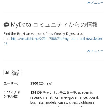
メニュー
MyData コミュニティからの情報
Find the Brazilian version of this Weekly Digest also
here:
https://mailchi.mp/279bc758871a/mydata-brasil-newsletter-
28
メニュー
統計
ユーザー:
2800
(26 new)
Slack チャ
134
(59 チャンネルモニター中: academic-
ンネル数:
research, ai-ethics, anewgovernance, board,
business-models, cases, cities, clubhouse,