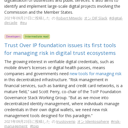
digitalisation of businesses and public services. It also aims to
identify and implement large-scale digital projects involving the
Commission and the Member States.
2021年09月21日に投稿した の
Robert Mitwicki
オン DIF Slack
#digital-
decade
#eu
Developers
Intermediate read
Trust Over IP foundation issues its first tools
for managing risk in digital trust ecosystems
The growing interest in verifiable digital credentials, such as
mobile driver’s licenses or digital health passes, means
companies and governments need
new tools for managing risk
in this decentralized infrastructure. “Risk management in
financial services, such as banking and credit card networks, is a
mature field,” said Scott Perry, co-chair of the ToIP Foundation
Governance Stack Working Group. “But as we move into
decentralized identity management, where individuals manage
credentials in their own digital wallets, we need new risk
management tools designed for this paradigm.”
2021年09月23日に投稿した の
trustoverip
オン Identosphere
#risk-
management
#toip