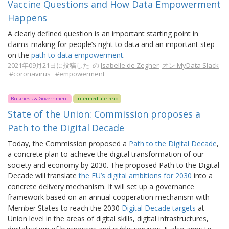
Vaccine Questions and How Data Empowerment
Happens
A clearly defined question is an important starting point in
claims-making for people’s right to data and an important step
on the
path to data empowerment
.
2021年09月21日に投稿した の
Isabelle de Zegher
オン MyData Slack
#coronavirus
#empowerment
Business & Government
Intermediate read
State of the Union: Commission proposes a
Path to the Digital Decade
Today, the Commission proposed a
Path to the Digital Decade
,
a concrete plan to achieve the digital transformation of our
society and economy by 2030. The proposed Path to the Digital
Decade will translate
the EUʼs digital ambitions for 2030
into a
concrete delivery mechanism. It will set up a governance
framework based on an annual cooperation mechanism with
Member States to reach the 2030
Digital Decade targets
at
Union level in the areas of digital skills, digital infrastructures,