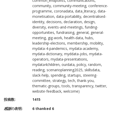
common_endpoints, communications,
community, community-meeting, conference-
programme, coronadata, data_literacy, data-
monetisation, data-portability, decentralised-
identity, decisions, declaration, design,
diversity, events-and-meetings, funding-
opportunities, fundraising, general, general-
meeting, gig-work, health-data, hubs,
leadership-elections, membership, mobility,
mydata-4-pandemics, mydata-academy,
mydata-dictionary, myddata-jobs, mydata-
operators, mydata-presentations,
mydata4children, ourdata, policy, random,
reading, scenarioplanning2025, skillsdata,
slack-help, spending, startups, steering-
committee, strategy, tech, thank-you,
thematic-groups, tools, transparency, twitter,
website-feedback, welcome)
投稿数:
1415
感謝
の表明:
6 thanked 6