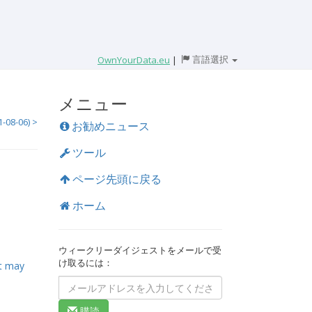
言語選択
OwnYourData.eu
|
メニュー
8-06) >
お勧めニュース
ツール
ページ先頭に戻る
ホーム
ウィークリーダイジェストをメールで受
け取るには：
it may
購読