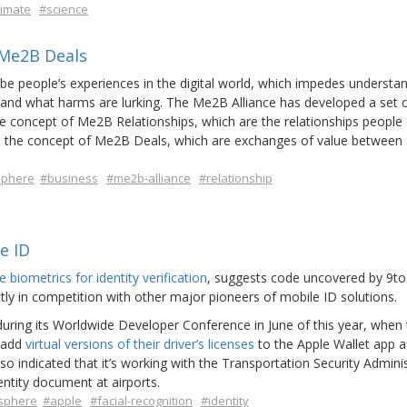
limate
#science
 Me2B Deals
ibe people’s experiences in the digital world, which impedes understa
 and what harms are lurking. The Me2B Alliance has developed a set 
the concept of Me2B Relationships, which are the relationships people 
and the concept of Me2B Deals, which are exchanges of value between
sphere
#business
#me2b-alliance
#relationship
e ID
ie biometrics for identity verification
, suggests code uncovered by 9t
tly in competition with other major pioneers of mobile ID solutions.
uring its Worldwide Developer Conference in June of this year, when
s add
virtual versions of their driver’s licenses
to the Apple Wallet app a
 indicated that it’s working with the Transportation Security Admini
dentity document at airports.
sphere
#apple
#facial-recognition
#identity