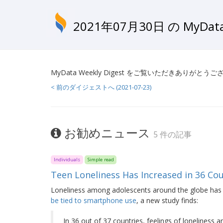
2021年07月30日 の MyD
MyData Weekly Digest をご覧いただきありがとう
< 前のダイジェストへ (2021-07-23)
お勧めニュース
5 件の記事
Individuals
Simple read
Teen Loneliness Has Increased in 36 C
Loneliness among adolescents around the globe has 
be tied to smartphone use
, a new study finds:
In 36 out of 37 countries, feelings of lonelines