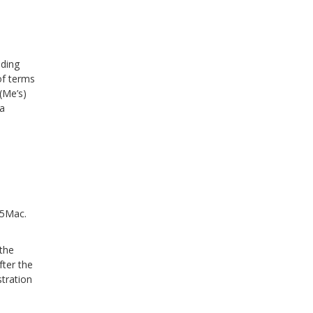
nding
of terms
(Me’s)
 a
o5Mac.
 the
fter the
stration