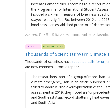
increases among girls, according to a report rel
the Programme for International Student Assessme
included a six-item measure of loneliness at sch
stayed relatively flat. But between 2012 and 2018
loneliness," an established predictor of depressio
2021年07月26日に投稿した の
EditorDavid
オン Slashdot
Individuals
Intermediate read
Thousands of Scientists Warn Climate T
Thousands of scientists have
repeated calls for urgen
are now imminent. From a report:
The researchers, part of a group of more than 1
climate emergency, said in an article published 
failed to address "the overexploitation of the Eart
assessment in 2019, they noted an "unprecedented
and Southeast Asia, record-shattering heatwaves a
and South Asia.