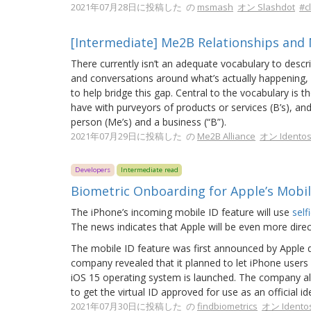
2021年07月28日に投稿した の
msmash
オン Slashdot
#c
[Intermediate] Me2B Relationships and
There currently isn’t an adequate vocabulary to descr
and conversations around what’s actually happening,
to help bridge this gap. Central to the vocabulary is 
have with purveyors of products or services (B’s), 
person (Me’s) and a business (“B”).
2021年07月29日に投稿した の
Me2B Alliance
オン Idento
Developers
Intermediate read
Biometric Onboarding for Apple’s Mobil
The iPhone’s incoming mobile ID feature will use
self
The news indicates that Apple will be even more direc
The mobile ID feature was first announced by Apple d
company revealed that it planned to let iPhone user
iOS 15 operating system is launched. The company also
to get the virtual ID approved for use as an official i
2021年07月30日に投稿した の
findbiometrics
オン Idento