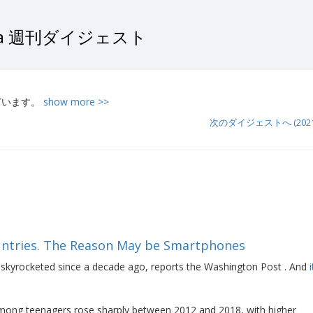
ata 週刊ダイジェスト
ございます。
show more >>
次のダイジェストへ (2021-0
ountries. The Reason May be Smartphones
skyrocketed since a decade ago, reports the Washington Post . And
s among teenagers rose sharply between 2012 and 2018, with higher