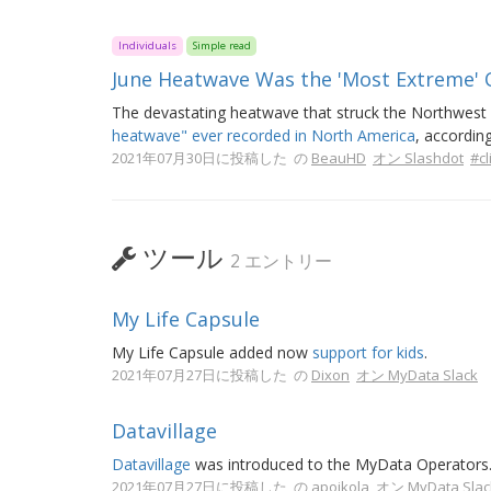
Individuals
Simple read
June Heatwave Was the 'Most Extreme' 
The devastating heatwave that struck the Northwes
heatwave" ever recorded in North America
, accordin
2021年07月30日に投稿した の
BeauHD
オン Slashdot
#c
ツール
2 エントリー
My Life Capsule
My Life Capsule added now
support for kids
.
2021年07月27日に投稿した の
Dixon
オン MyData Slack
Datavillage
Datavillage
was introduced to the MyData Operators
2021年07月27日に投稿した の
apoikola
オン MyData Slac