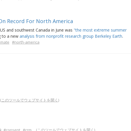
On Record For North America
t US and southwest Canada in June was
"the most extreme summer
g to a new
analysis from nonprofit research group Berkeley Earth
.
limate
#north-america
(
このツールでウェブサイトを開く
)
.
k
#consent
#crm
(
このツールでウェブサイトを開く
)