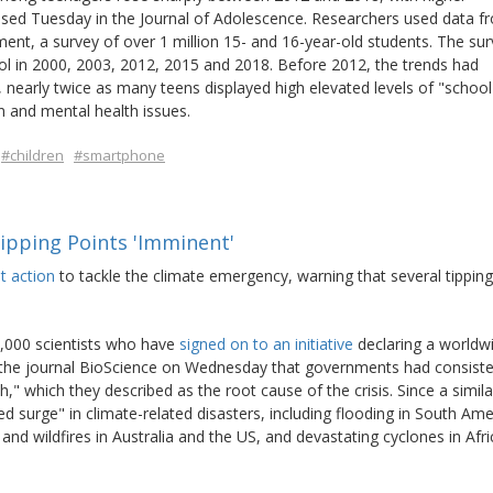
eased Tuesday in the Journal of Adolescence. Researchers used data f
nt, a survey of over 1 million 15- and 16-year-old students. The su
ool in 2000, 2003, 2012, 2015 and 2018. Before 2012, the trends had
, nearly twice as many teens displayed high elevated levels of "school
n and mental health issues.
#children
#smartphone
ipping Points 'Imminent'
t action
to tackle the climate emergency, warning that several tipping
4,000 scientists who have
signed on to an initiative
declaring a worldw
in the journal BioScience on Wednesday that governments had consiste
h," which they described as the root cause of the crisis. Since a simila
 surge" in climate-related disasters, including flooding in South Ame
nd wildfires in Australia and the US, and devastating cyclones in Afri