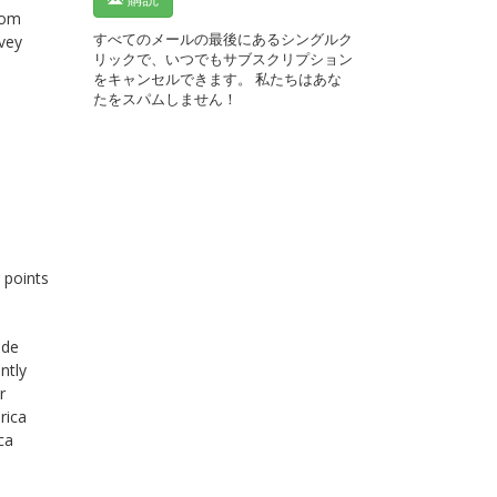
rom
すべてのメールの最後にあるシングルク
rvey
リックで、いつでもサブスクリプション
をキャンセルできます。 私たちはあな
たをスパムしません！
 points
ide
ntly
r
rica
ca