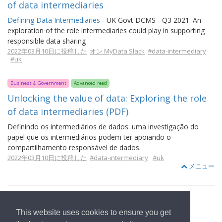
of data intermediaries
Defining Data Intermediaries
- UK Govt DCMS - Q3 2021: An
exploration of the role intermediaries could play in supporting
responsible data sharing
2022年03月10日に投稿した
オン MyData Slack
#data-intermediary
#uk
Business & Government
Advanced read
Unlocking the value of data: Exploring the role
of data intermediaries (PDF)
Definindo os intermediários de dados: uma investigação do
papel que os intermediários podem ter apoiando o
compartilhamento responsável de dados.
2022年03月10日に投稿した
#data-intermediary
#uk
メニュー
This website uses cookies to ensure you get
ホームページへ