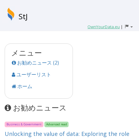
StJ
OwnYourData.eu
|
メニュー
お勧めニュース (2)
ユーザーリスト
ホーム
お勧めニュース
Business & Government
Advanced read
Unlocking the value of data: Exploring the role