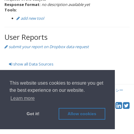
Response format:
no description available yet
Tools:
add new tool
User Reports
submit your report on Dropbox data request
show all Data Sources
ホームページへ
This website uses cookies to ensure you get
© 2022
OwnYourData.eu
発行者について
プライバシーポリシー
the best experience on our website.
コントリビュータ
Learn more
Tw
Social & Feed:
Got it!
Allow cookies