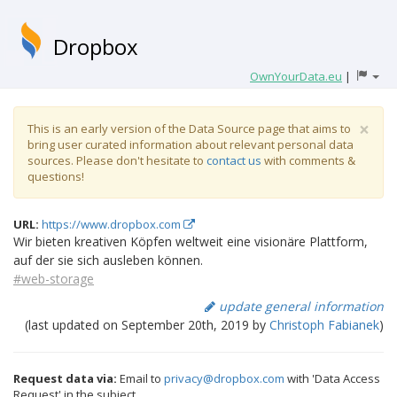
Dropbox
OwnYourData.eu
|
×
This is an early version of the Data Source page that aims to
bring user curated information about relevant personal data
sources. Please don't hesitate to
contact us
with comments &
questions!
URL:
https://www.dropbox.com
Wir bieten kreativen Köpfen weltweit eine visionäre Plattform,
auf der sie sich ausleben können.
#web-storage
update general information
(last updated on September 20th, 2019 by
Christoph Fabianek
)
Request data via:
Email to
privacy@dropbox.com
with 'Data Access
Request' in the subject