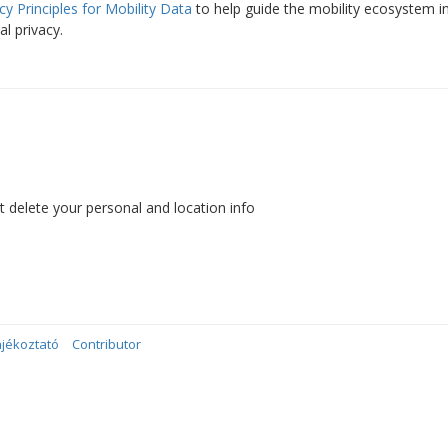
cy Principles for Mobility Data
to help guide the mobility ecosystem i
al privacy.
’t delete your personal and location info
ájékoztató
Contributor