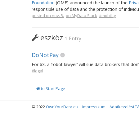
Foundation
(OMF) announced the launch of the
Priva
responsible use of data and the protection of individu
posted on nov. 5.
on MyData Slack
#mobility
eszköz
1 Entry
DoNotPay
For $3, a ‘robot lawyer’ will sue data brokers that don
#legal
to Start Page
© 2022
OwnYourData.eu
Impresszum
Adatkezelési T