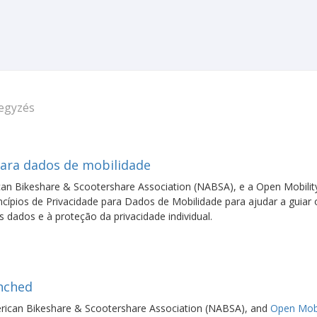
jegyzés
para dados de mobilidade
an Bikeshare & Scootershare Association (NABSA), e a Open Mobilit
ípios de Privacidade para Dados de Mobilidade para ajudar a guiar 
dados e à proteção da privacidade individual.
unched
ican Bikeshare & Scootershare Association (NABSA), and
Open Mobi