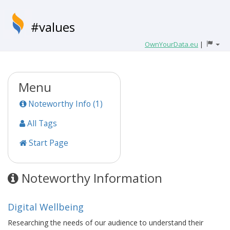
#values
OwnYourData.eu
|
Menu
Noteworthy Info (1)
All Tags
Start Page
Noteworthy Information
Digital Wellbeing
Researching the needs of our audience to understand their