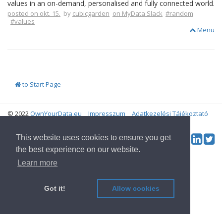
values in an on-demand, personalised and fully connected world.
posted on okt. 15.
by
cubicgarden
on MyData Slack
#random
#values
Menu
to Start Page
© 2022
OwnYourData.eu
Impresszum
Adatkezelési Tájékoztató
Contributor
Tw
This website uses cookies to ensure you get
Social & Feed:
the best experience on our website.
Learn more
Got it!
Allow cookies