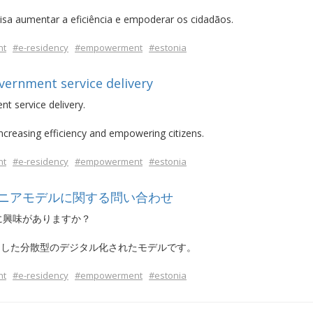
isa aumentar a eficiência e empoderar os cidadãos.
nt
#e-residency
#empowerment
#estonia
overnment service delivery
nt service delivery.
increasing efficiency and empowering citizens.
nt
#e-residency
#empowerment
#estonia
ニアモデルに関する問い合わせ
に興味がありますか？
とした分散型のデジタル化されたモデルです。
nt
#e-residency
#empowerment
#estonia