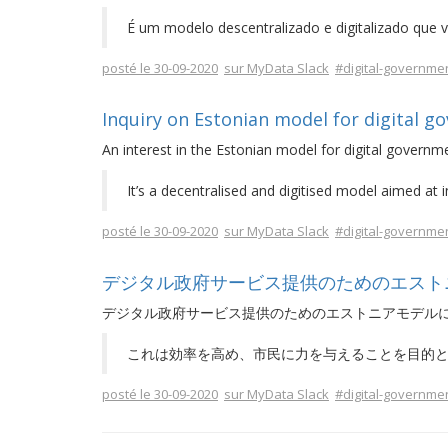
É um modelo descentralizado e digitalizado que v
posté le 30-09-2020
sur MyData Slack
#digital-governme
Inquiry on Estonian model for digital g
An interest in the Estonian model for digital governme
It’s a decentralised and digitised model aimed at 
posté le 30-09-2020
sur MyData Slack
#digital-governme
デジタル政府サービス提供のためのエスト
デジタル政府サービス提供のためのエストニアモデル
これは効率を高め、市民に力を与えることを目的
posté le 30-09-2020
sur MyData Slack
#digital-governme