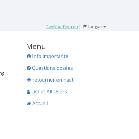
Langue
OwnYourData.eu
|
Menu
Info importante
Questions posées
ing
retourner en haut
List of All Users
Accueil