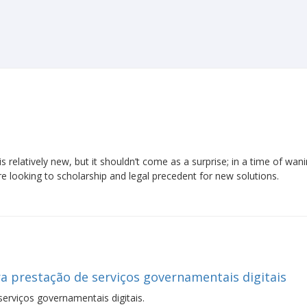
 relatively new, but it shouldn’t come as a surprise; in a time of wan
re looking to scholarship and legal precedent for new solutions.
a prestação de serviços governamentais digitais
erviços governamentais digitais.