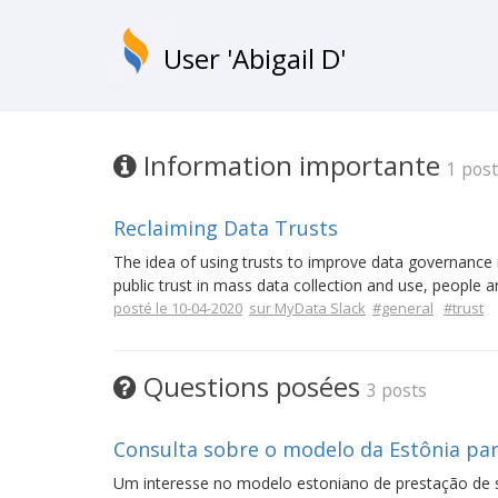
User 'Abigail D'
Information importante
1 post
Reclaiming Data Trusts
The idea of using trusts to improve data governance is
public trust in mass data collection and use, people a
posté le 10-04-2020
sur MyData Slack
#general
#trust
Questions posées
3 posts
Consulta sobre o modelo da Estônia par
Um interesse no modelo estoniano de prestação de s