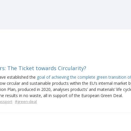
s: The Ticket towards Circularity?
ave established the
goal of achieving the complete green transition o
llow circular and sustainable products within the EU’s internal market b
on Plan, produced in 2020, analyses products’ and materials’ life cycl
e results in no waste, all in support of the European Green Deal.
assport
#green-deal