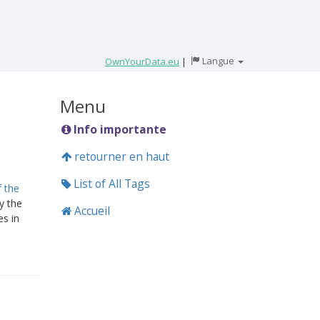
Langue
OwnYourData.eu
|
Menu
Info importante
retourner en haut
List of All Tags
f the
y the
Accueil
es in