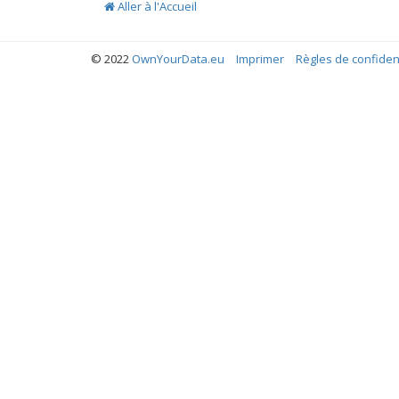
Aller à l'Accueil
© 2022
OwnYourData.eu
Imprimer
Règles de confident