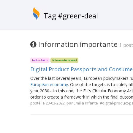
Tag #green-deal
Information importante
1 post
Individuals
Intermediate read
Digital Product Passports and Consumer
Over the last several years, European policymakers h
European economy
. One of the targets is to solely a
year 2030– to this end, the EU’s Circular Economy Acti
order to create a framework in which the final outcom
posté le 23-03-2022
par
Emilia Infante
#digital-product-p