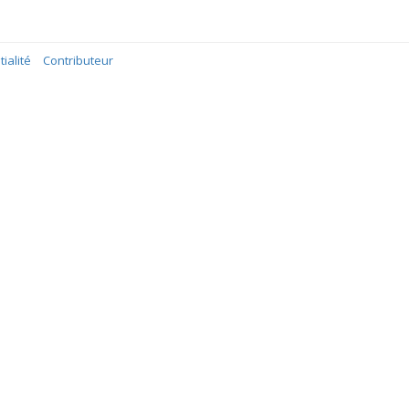
ialité
Contributeur