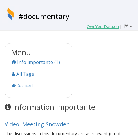
#documentary
OwnYourData.eu
|
Menu
Info importante (1)
All Tags
Accueil
Information importante
Video: Meeting Snowden
The discussions in this documentary are as relevant (if not