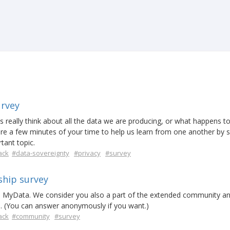
urvey
really think about all the data we are producing, or what happens to
e a few minutes of your time to help us learn from one another by s
tant topic.
ack
#data-sovereignty
#privacy
#survey
hip survey
d MyData. We consider you also a part of the extended community a
d. (You can answer anonymously if you want.)
ack
#community
#survey