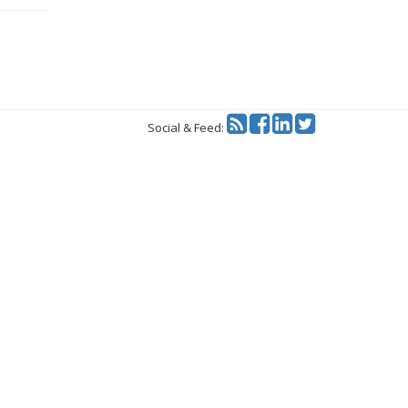
Twitter
Social & Feed: