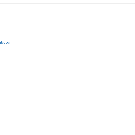
ibutor