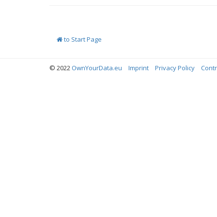
to Start Page
© 2022
OwnYourData.eu
Imprint
Privacy Policy
Contr