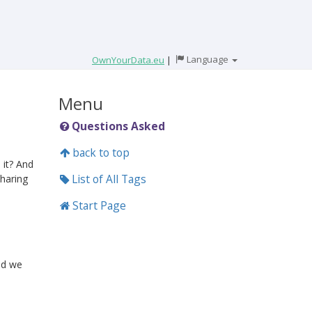
Language
OwnYourData.eu
|
Menu
Questions Asked
back to top
 it? And
List of All Tags
haring
Start Page
nd we