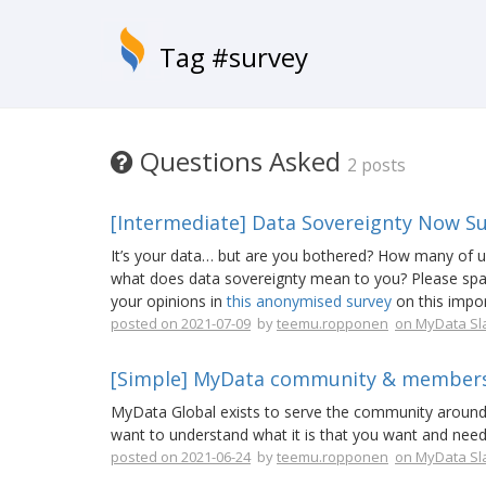
Tag #survey
Questions Asked
2 posts
[Intermediate] Data Sovereignty Now S
It’s your data… but are you bothered? How many of us 
what does data sovereignty mean to you? Please spar
your opinions in
this anonymised survey
on this impor
posted on 2021-07-09
by
teemu.ropponen
on MyData Sl
[Simple] MyData community & members
MyData Global exists to serve the community aroun
want to understand what it is that you want and nee
posted on 2021-06-24
by
teemu.ropponen
on MyData Sl