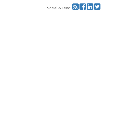
Twitter
Social & Feed: