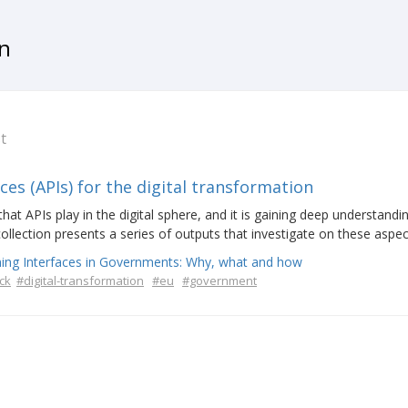
on
t
s (APIs) for the digital transformation
t APIs play in the digital sphere, and it is gaining deep understandi
collection presents a series of outputs that investigate on these aspec
ing Interfaces in Governments: Why, what and how
ck
#digital-transformation
#eu
#government