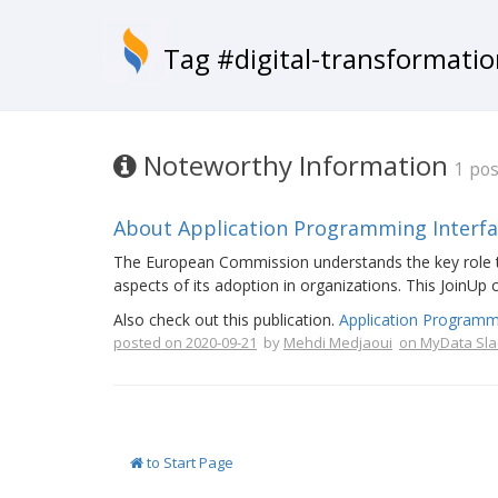
Tag #digital-transformati
Noteworthy Information
1 pos
About Application Programming Interface
The European Commission understands the key role tha
aspects of its adoption in organizations. This JoinUp 
Also check out this publication.
Application Programm
posted on 2020-09-21
by
Mehdi Medjaoui
on MyData Sla
to Start Page