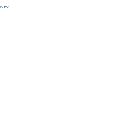
ibutor