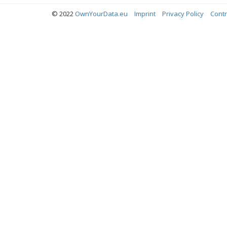
© 2022
OwnYourData.eu
Imprint
Privacy Policy
Contr