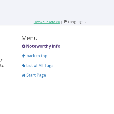
Language
OwnYourData.eu
|
Menu
Noteworthy Info
back to top
ng
List of All Tags
ts.
Start Page