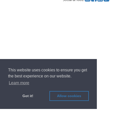
This website uses cookies to ensure you get
the best experience on our website.
Learn more
Got it!
Allow cookies