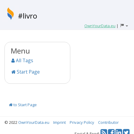
#livro
OwnYourData.eu
|
Menu
All Tags
Start Page
to Start Page
© 2022
OwnYourData.eu
Imprint
Privacy Policy
Contributor
Tw
Social & Feed: