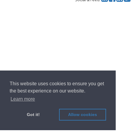
This website uses cookies to ensure you get
the best experience on our website.
Learn more
Got it!
Allow cookies