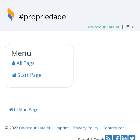
#propriedade
OwnYourData.eu
|
Menu
All Tags
Start Page
to Start Page
© 2022
OwnYourData.eu
Imprint
Privacy Policy
Contributor
Tw
Social & Feed: