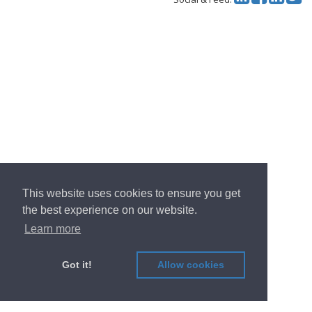
This website uses cookies to ensure you get
the best experience on our website.
Learn more
Got it!
Allow cookies