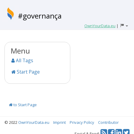
#governança
OwnYourData.eu
|
Menu
All Tags
Start Page
to Start Page
© 2022
OwnYourData.eu
Imprint
Privacy Policy
Contributor
Tw
Social & Feed: