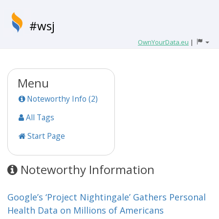
#wsj
OwnYourData.eu
|
Menu
Noteworthy Info (2)
All Tags
Start Page
Noteworthy Information
Google’s ‘Project Nightingale’ Gathers Personal
Health Data on Millions of Americans