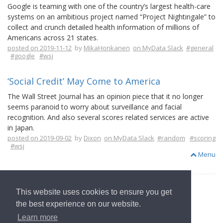
Google is teaming with one of the country’s largest health-care
systems on an ambitious project named “Project Nightingale” to
collect and crunch detailed health information of millions of
Americans across 21 states.
posted on 2019-11-12
by
MikaHonkanen
on MyData Slack
#general
#google
#wsj
‘Social Credit’ May Come to America
The Wall Street Journal has an opinion piece that it no longer
seems paranoid to worry about surveillance and facial
recognition. And also several scores related services are active
in Japan.
posted on 2019-09-02
by
Dixon
on MyData Slack
#random
#scoring
#wsj
Menu
This website uses cookies to ensure you get
the best experience on our website.
to Start Page
Learn more