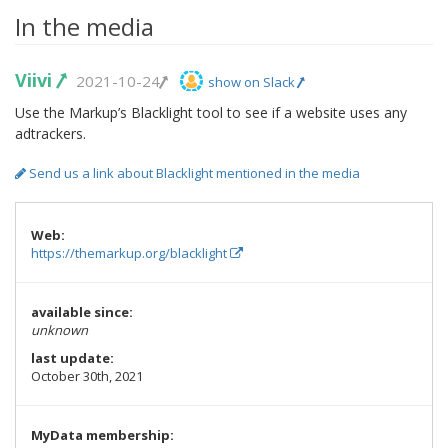
In the media
Viivi
2021-10-24
show on Slack
Use the Markup’s Blacklight tool to see if a website uses any
adtrackers.
Send us a link about Blacklight mentioned in the media
Web:
https://themarkup.org/blacklight
available since:
unknown
last update:
October 30th, 2021
MyData membership: