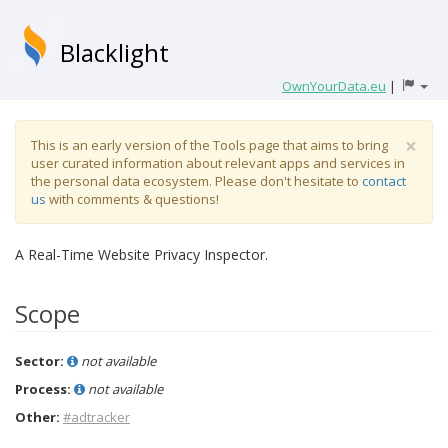
Blacklight
OwnYourData.eu
|
×
This is an early version of the Tools page that aims to bring
user curated information about relevant apps and services in
the personal data ecosystem. Please don't hesitate to
contact
us
with comments & questions!
A Real-Time Website Privacy Inspector.
Scope
Sector:
not available
Process:
not available
Other:
#adtracker