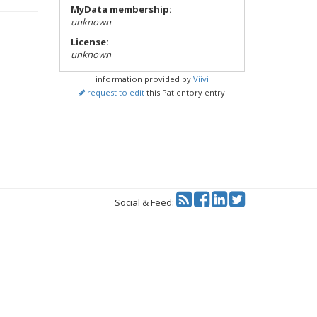
MyData membership:
unknown
License:
unknown
information provided by
Viivi
request to edit
this Patientory entry
Twitter
Social & Feed: