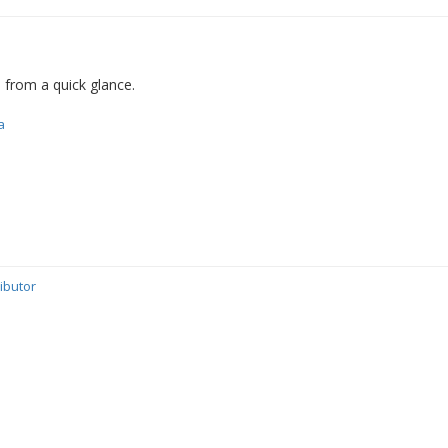
d from a quick glance.
a
ibutor