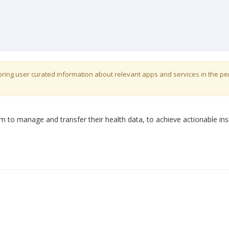
o bring user curated information about relevant apps and services in the p
 to manage and transfer their health data, to achieve actionable ins