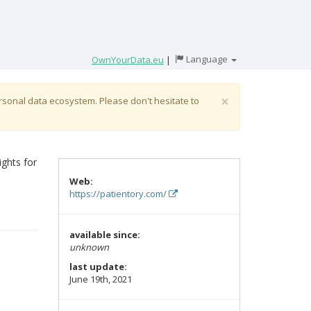
Language
OwnYourData.eu
|
×
ersonal data ecosystem. Please don't hesitate to
ights for
Web:
https://patientory.com/
available since:
unknown
last update:
June 19th, 2021