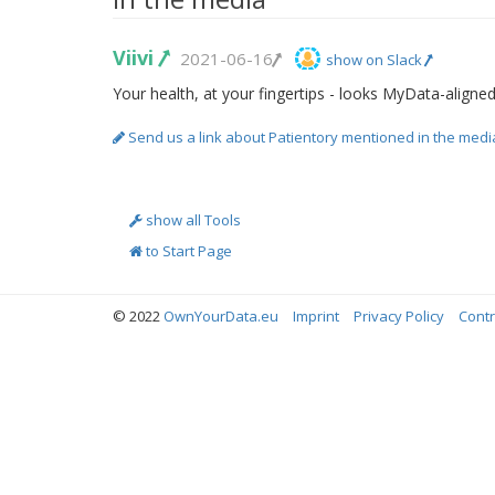
Viivi
2021-06-16
show on Slack
Your health, at your fingertips - looks MyData-aligne
Send us a link about Patientory mentioned in the medi
show all Tools
to Start Page
© 2022
OwnYourData.eu
Imprint
Privacy Policy
Contr