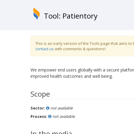
Tool: Patientory
This is an early version of the Tools page that aims t
contact us
with comments & questions!
We empower end users globally with a secure platform
improved health outcomes and well-being.
Scope
Sector:
not available
Process:
not available
In the media