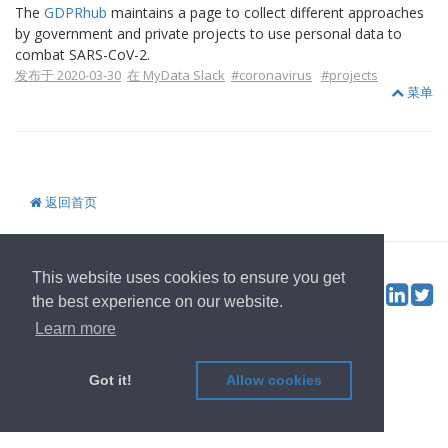
The
GDPRhub
maintains a page to collect different approaches
by government and private projects to use personal data to
combat SARS-CoV-2.
发布于 2020-03-30
在 MyData Slack
#coronavirus
#projects
菜单
返回首页
© 2022
OwnYourData.eu
发行者
隐私政策
贡献者
This website uses cookies to ensure you get
Tw
Social & Feed:
the best experience on our website.
Learn more
Got it!
Allow cookies