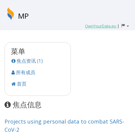
MP
OwnYourData.eu
|
菜单
焦点资讯 (1)
所有成员
首页
焦点信息
Projects using personal data to combat SARS-
CoV-2