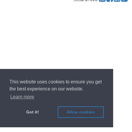
This website uses cookies to ensure you get
the best experience on our website.
Learn more
Got it!
Allow cookies