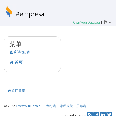
#empresa
OwnYourData.eu
|
菜单
所有标签
首页
返回首页
© 2022
OwnYourData.eu
发行者
隐私政策
贡献者
Tw
Social & Feed: