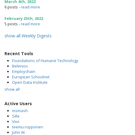
March 4th, 2022
6 posts
-
read more
February 25th, 2022
5 posts
-
read more
show all Weekly Digests
Recent Tools
Foundations of Humane Technology
Belenios
Employchain
European Schoolnet
Open Data Institute
show all
Active Users
msmash
Sille
Viivi
teemu.ropponen
John W.