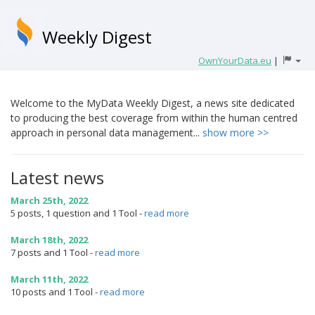
Weekly Digest
OwnYourData.eu
|
Welcome to the MyData Weekly Digest, a news site dedicated
to producing the best coverage from within the human centred
approach in personal data management...
show more >>
Latest news
March 25th, 2022
5 posts, 1 question and 1 Tool
-
read more
March 18th, 2022
7 posts and 1 Tool
-
read more
March 11th, 2022
10 posts and 1 Tool
-
read more