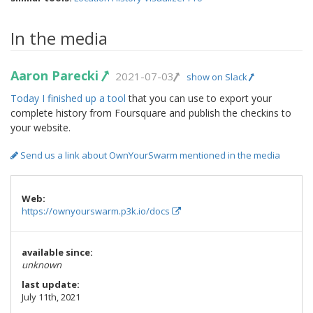
In the media
Aaron Parecki
2021-07-03
show on Slack
Today I finished up a tool
that you can use to export your
complete history from Foursquare and publish the checkins to
your website.
Send us a link about OwnYourSwarm mentioned in the media
Web:
https://ownyourswarm.p3k.io/docs
available since:
unknown
last update:
July 11th, 2021