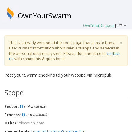
OwnYourSwarm
OwnYourData.eu
|
×
This is an early version of the Tools page that aims to bring
user curated information about relevant apps and services in
the personal data ecosystem. Please don't hesitate to
contact
us
with comments & questions!
Post your Swarm checkins to your website via Micropub.
Scope
Sector:
not available
Process:
not available
Other:
#location-data
similar tools:
Location History Visualizer Pro