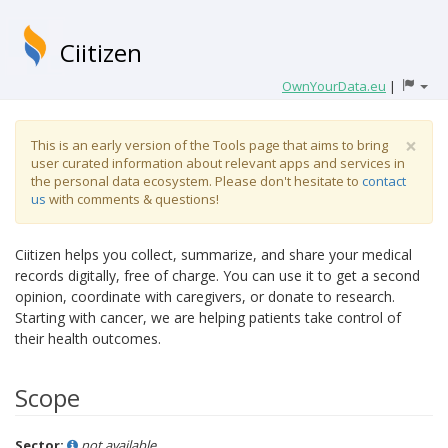
Ciitizen
OwnYourData.eu
|
×
This is an early version of the Tools page that aims to bring
user curated information about relevant apps and services in
the personal data ecosystem. Please don't hesitate to
contact
us
with comments & questions!
Ciitizen helps you collect, summarize, and share your medical
records digitally, free of charge. You can use it to get a second
opinion, coordinate with caregivers, or donate to research.
Starting with cancer, we are helping patients take control of
their health outcomes.
Scope
Sector:
not available