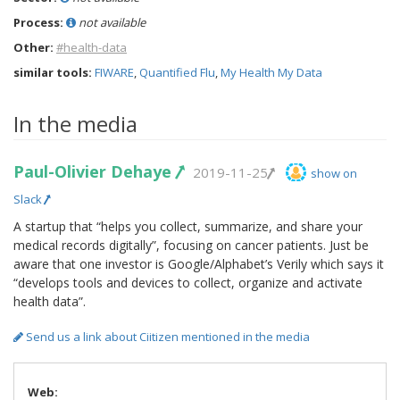
Process:
not available
Other:
#health-data
similar tools:
FIWARE
,
Quantified Flu
,
My Health My Data
In the media
Paul-Olivier Dehaye
2019-11-25
show on
Slack
A startup that “helps you collect, summarize, and share your
medical records digitally”, focusing on cancer patients. Just be
aware that one investor is Google/Alphabet’s Verily which says it
“develops tools and devices to collect, organize and activate
health data”.
Send us a link about Ciitizen mentioned in the media
Web: